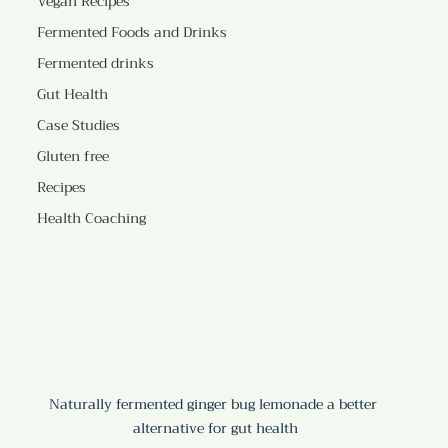
Vegan Recipes
Fermented Foods and Drinks
Fermented drinks
Gut Health
Case Studies
Gluten free
Recipes
Health Coaching
Naturally fermented ginger bug lemonade a better 
alternative for gut health