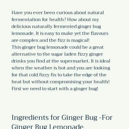
Have you ever been curious about natural 
fermentation for health? How about my 
delicious naturally fermented ginger bug 
lemonade. It is easy to make yet the flavours 
are complex and the fizz is magical!
This ginger bug lemonade could be a great 
alternative to the sugar laden fizzy ginger 
drinks you find at the supermarket. It is ideal 
when the weather is hot and you are looking 
for that cold fizzy fix to take the edge of the 
heat but without compromising your health!
First we need to start with a ginger bug!
Ingredients for Ginger Bug -For 
Ginger Bug Lemonade