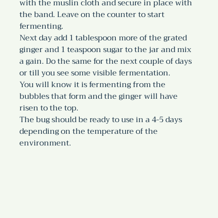
with the muslin cloth and secure in place with 
the band. Leave on the counter to start 
fermenting.
Next day add 1 tablespoon more of the grated 
ginger and 1 teaspoon sugar to the jar and mix 
a gain. Do the same for the next couple of days 
or till you see some visible fermentation.
You will know it is fermenting from the 
bubbles that form and the ginger will have 
risen to the top. 
The bug should be ready to use in a 4-5 days 
depending on the temperature of the 
environment. 