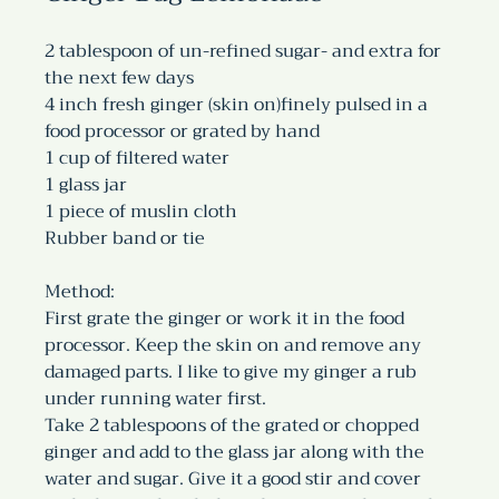
2 tablespoon of un-refined sugar- and extra for 
the next few days
4 inch fresh ginger (skin on)finely pulsed in a 
food processor or grated by hand
1 cup of filtered water
1 glass jar
1 piece of muslin cloth
Rubber band or tie
Method:
First grate the ginger or work it in the food 
processor. Keep the skin on and remove any 
damaged parts. I like to give my ginger a rub 
under running water first.
Take 2 tablespoons of the grated or chopped 
ginger and add to the glass jar along with the 
water and sugar. Give it a good stir and cover 