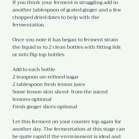
If you think your ferment is struggling add in 
another tablespoon of grated ginger and a few 
chopped dried dates to help with the 
fermentation. 
Once you note it has began to ferment strain 
the liquid in to 2 clean bottles with fitting lids 
or into flip top bottles. 
Add to each bottle 
2 teaspoon un-refined sugar
2 tablespoon fresh lemon juice
Some lemon skin sliced- from the juiced 
lemons-optional
Fresh ginger slices-optional
Let this ferment on your counter top again for 
another day. The fermentation at this stage can 
be quite rapid if the environment is ideal and 