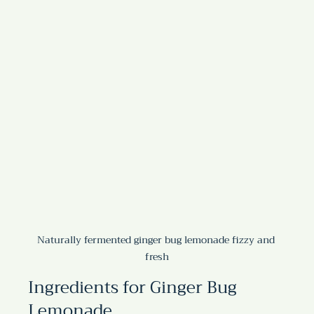
Naturally fermented ginger bug lemonade fizzy and 
fresh
Ingredients for Ginger Bug 
Lemonade