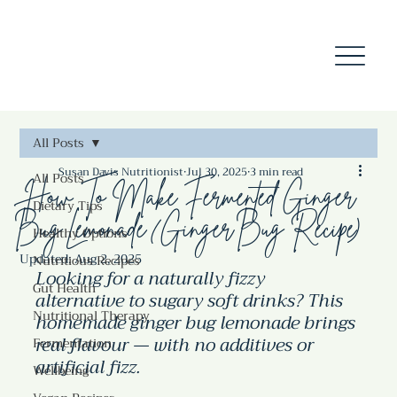
All Posts
Susan Davis Nutritionist
Jul 30, 2025
3 min read
All Posts
How To Make Fermented Ginger
Dietary Tips
Bug Lemonade (Ginger Bug Recipe)
Healthy Options
Updated:
Aug 2, 2025
Nutritious Recipes
Looking for a naturally fizzy 
Gut Health
alternative to sugary soft drinks? This 
Nutritional Therapy
homemade ginger bug lemonade brings 
real flavour — with no additives or 
Fermentation
artificial fizz.
Wellbeing