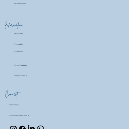
Digital Downloads
Information
Privacy Policy
Testimonials
Qualifications
Terms & Conditions
Newsletter Sign Up
Connect
07866 950685
info@susandavisnutrition.co.uk