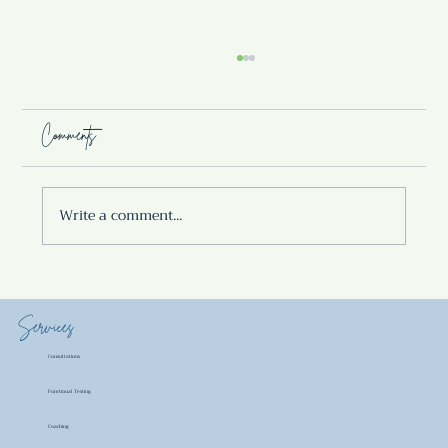
Comments
Write a comment...
SUMMER BERRY KVASS
Services
Consultations
Functional Testing
Coaching