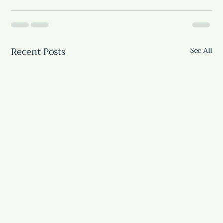
Recent Posts
See All