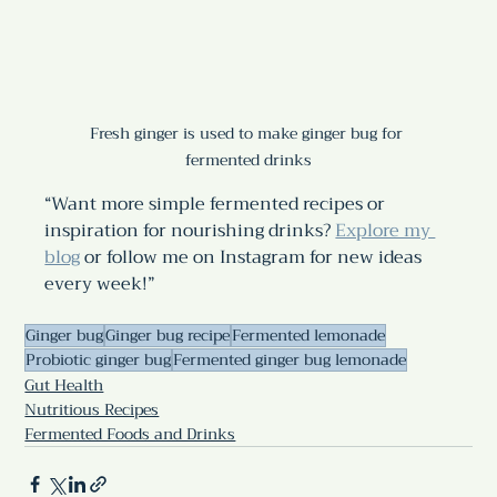
Fresh ginger is used to make ginger bug for 
fermented drinks
“Want more simple fermented recipes or 
inspiration for nourishing drinks? 
Explore my 
blog
 or follow me on Instagram for new ideas 
every week!”
Ginger bug
Ginger bug recipe
Fermented lemonade
Probiotic ginger bug
Fermented ginger bug lemonade
Gut Health
Nutritious Recipes
Fermented Foods and Drinks