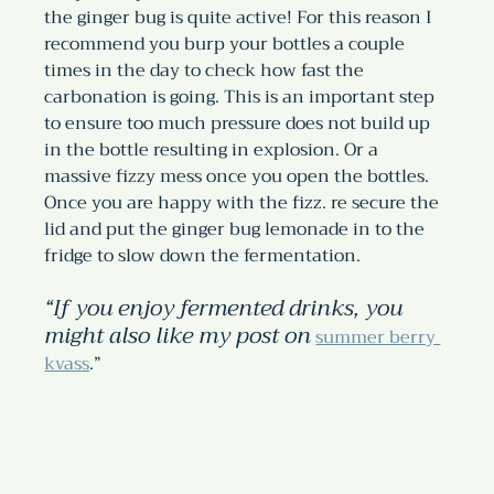
the ginger bug is quite active! For this reason I 
recommend you burp your bottles a couple 
times in the day to check how fast the 
carbonation is going. This is an important step 
to ensure too much pressure does not build up 
in the bottle resulting in explosion. Or a 
massive fizzy mess once you open the bottles.
Once you are happy with the fizz. re secure the 
lid and put the ginger bug lemonade in to the 
fridge to slow down the fermentation. 
“If you enjoy fermented drinks, you 
might also like my post on
summer berry 
kvass
.”