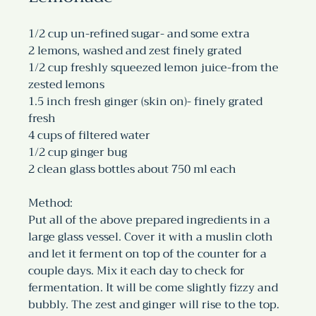
1/2 cup un-refined sugar- and some extra
2 lemons, washed and zest finely grated
1/2 cup freshly squeezed lemon juice-from the 
zested lemons
1.5 inch fresh ginger (skin on)- finely grated 
fresh 
4 cups of filtered water
1/2 cup ginger bug
2 clean glass bottles about 750 ml each
Method:
Put all of the above prepared ingredients in a 
large glass vessel. Cover it with a muslin cloth 
and let it ferment on top of the counter for a 
couple days. Mix it each day to check for 
fermentation. It will be come slightly fizzy and 
bubbly. The zest and ginger will rise to the top. 