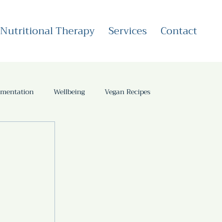
Nutritional Therapy
Services
Contact
rmentation
Wellbeing
Vegan Recipes
Health Coaching