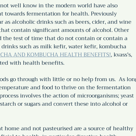
not well know in the modern world have also 
towards fermentation for health. Previously 
as alcoholic drinks such as beers, cider, and wine 
that contain significant amounts of alcohol. Other 
the test of time that do not contain or contain a 
 drinks such as milk kefir, water kefir, kombucha 
CHA AND KOMBUCHA HEALTH BENEFITS!
, kvass's, 
ted with health benefits.
ods go through with little or no help from us.  As lon
 temperature and food to thrive on the fermentation 
process involves the action of microorganisms; yeast 
starch or sugars and convert these into alcohol or 
t home and not pasteurised are a source of healthy 