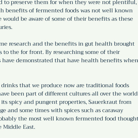
d to preserve them for when they were not plentiful,
th benefits of fermented foods was not well known 
e would be aware of some of their benefits as these 
ries. 
me research and the benefits in gut health brought 
 to the for front. By researching some of their 
s have demonstrated that have health benefits when
drinks that we produce now are traditional foods 
ave been part of different cultures all over the world.
its spicy and pungent properties, Sauerkraut from 
ge and some times with spices such as caraway 
probably the most well known fermented food thought
 Middle East. 