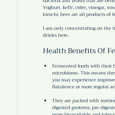
bacteria and yeasts that are benef
Yoghurt, kefir, cider, vinegar, w
kimchi, beer are all products of 
I am only concentrating on the h
drinks here. 
Health Benefits Of 
Fermented foods with their b
microbiome. This means they 
you may experience improved 
flatulence or more regular 
They are packed with nutrien
digested proteins, pre-diges
more bioavailable and tolera