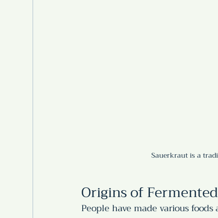
Sauerkraut is a trad
Origins of Fermented
People have made various foods a