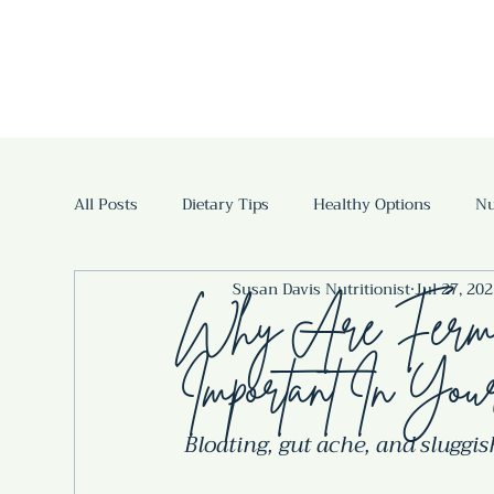
All Posts
Dietary Tips
Healthy Options
Nu
Susan Davis Nutritionist
Jul 27, 20
Fermented Foods and Drinks
Fermented drink
Why Are Ferme
Important In You
Bloating, gut ache, and sluggi