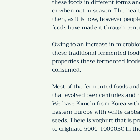
these foods in different forms an
or when not in season. The heal
then, as it is now, however peopl
foods have made it through centu
Owing to an increase in microbio
these traditional fermented foods
properties these fermented food
consumed. 
Most of the fermented foods and 
that evolved over centuries and h
We have Kimchi from Korea with 
Eastern Europe with white cabba
seeds. There is yoghurt that is 
to originate 5000-10000BC in the