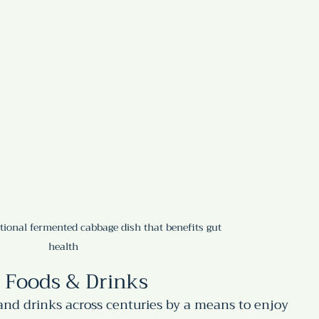
itional fermented cabbage dish that benefits gut 
health
 Foods & Drinks
nd drinks across centuries by a means to enjoy 