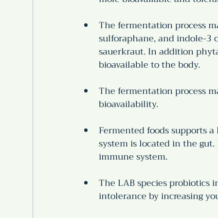
The fermentation process ma
sulforaphane, and indole-3 c
sauerkraut. In addition phy
bioavailable to the body.
The fermentation process mak
bioavailability.
Fermented foods supports a
system is located in the gut
immune system. 
The LAB species probiotics i
intolerance by increasing your