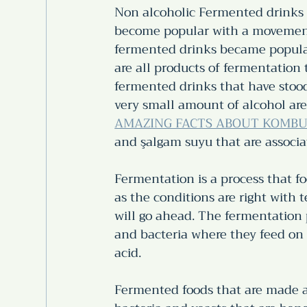
Non alcoholic Fermented drinks 
become popular with a movement 
fermented drinks became popular 
are all products of fermentation 
fermented drinks that have stood 
very small amount of alcohol are
AMAZING FACTS ABOUT KOMBU
and şalgam suyu that are associa
Fermentation is a process that fo
as the conditions are right with
will go ahead. The fermentation 
and bacteria where they feed on 
acid.  
Fermented foods that are made a