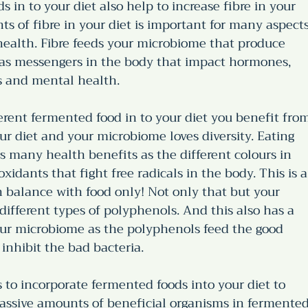
 in to your diet also help to increase fibre in your 
s of fibre in your diet is important for many aspects
 health. Fibre feeds your microbiome that produce 
 as messengers in the body that impact hormones, 
s and mental health. 
ferent fermented food in to your diet you benefit fro
our diet and your microbiome loves diversity. Eating 
s many health benefits as the different colours in 
xidants that fight free radicals in the body. This is a
 balance with food only! Not only that but your 
different types of polyphenols. And this also has a 
our microbiome as the polyphenols feed the good 
 inhibit the bad bacteria. 
 to incorporate fermented foods into your diet to 
assive amounts of beneficial organisms in fermented