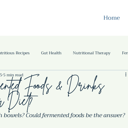
Home
tritious Recipes
Gut Health
Nutritional Therapy
Fe
25
5 min read
s
Gut Health
Case Studies
Gluten free
Recipes
nted Foods & Drinks
r Diet?
sh bowels? Could fermented foods be the answer?