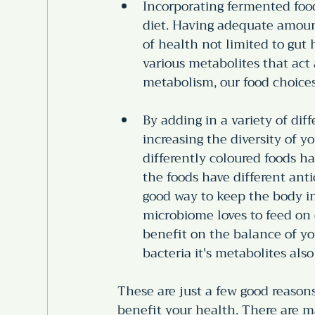
Incorporating fermented foods
diet. Having adequate amount
of health not limited to gut
various metabolites that act
metabolism, our food choice
By adding in a variety of dif
increasing the diversity of y
differently coloured foods ha
the foods have different antio
good way to keep the body in
microbiome loves to feed on 
benefit on the balance of y
bacteria it's metabolites also
These are just a few good reasons
benefit your health. There are m