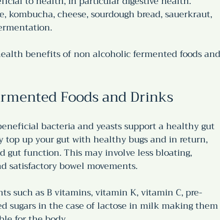
icial to health, in particular digestive health. 
ine, kombucha, cheese, sourdough bread, sauerkraut, 
fermentation. 
ealth benefits of non alcoholic fermented foods and
Fermented Foods and Drinks
eneficial bacteria and yeasts support a healthy gut 
top up your gut with healthy bugs and in return, 
gut function. This may involve less bloating, 
and satisfactory bowel movements.
ts such as B vitamins, vitamin K, vitamin C, pre-
ted sugars in the case of lactose in milk making them
ble for the body.