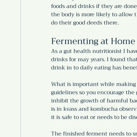
foods and drinks if they are done
the body is more likely to allow 
do their good deeds there.
Fermenting at Home 
As a gut health nutritionist I 
drinks for may years. I found t
drink in to daily eating has benef
What is important while making 
guidelines so you encourage the g
inhibit the growth of harmful bac
is in kvass and kombucha observi
it is safe to eat or needs to be dis
The finished ferment needs to s