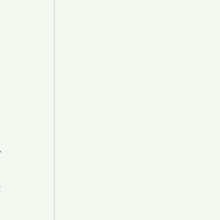
 
 
 
 