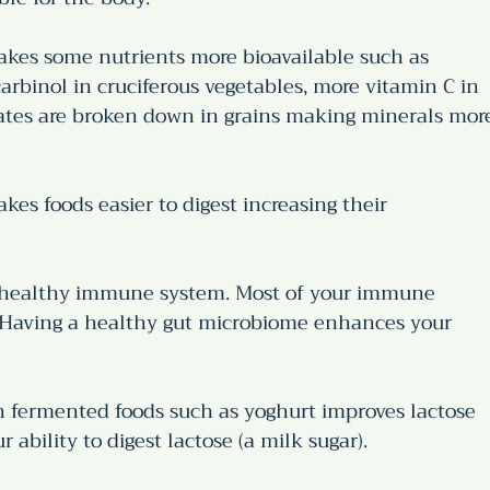
kes some nutrients more bioavailable such as 
arbinol in cruciferous vegetables, more vitamin C in 
tates are broken down in grains making minerals mor
es foods easier to digest increasing their 
 healthy immune system. Most of your immune 
. Having a healthy gut microbiome enhances your 
n fermented foods such as yoghurt improves lactose 
 ability to digest lactose (a milk sugar).