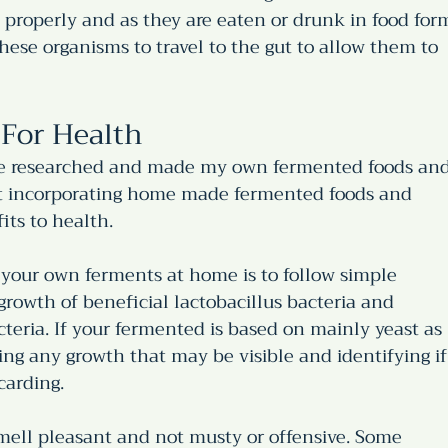
 properly and as they are eaten or drunk in food for
these organisms to travel to the gut to allow them to 
For Health
have researched and made my own fermented foods and
hat incorporating home made fermented foods and 
its to health. 
your own ferments at home is to follow simple 
rowth of beneficial lactobacillus bacteria and 
teria. If your fermented is based on mainly yeast as 
ng any growth that may be visible and identifying if
carding. 
mell pleasant and not musty or offensive. Some 