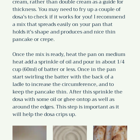
cream, rather than double cream as a guide for 
thickness. You may need to fry up a couple of 
dosa's to check if it works for you! I recommend 
a mix that spreads easily on your pan that 
holds it's shape and produces and nice thin 
pancake or crepe.
Once the mix is ready, heat the pan on medium 
heat add a sprinkle of oil and pour in about 1/4 
cup (60ml) of batter or less. Once in the pan 
start swirling the batter with the back of a 
ladle to increase the circumference, and to 
keep the pancake thin. After this sprinkle the 
dosa with some oil or ghee ontop as well as 
around the edges. This step is important as it 
will help the dosa crips up.