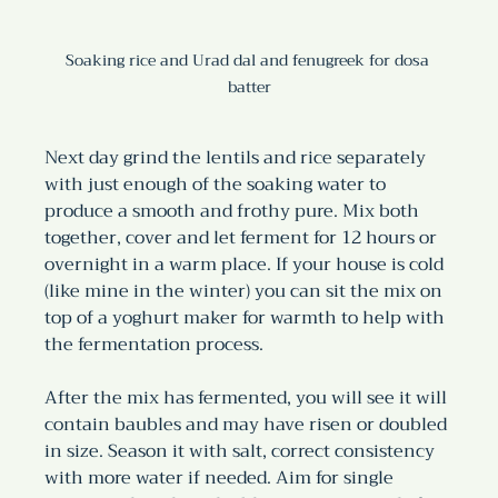
Soaking rice and Urad dal and fenugreek for dosa 
batter
Next day grind the lentils and rice separately 
with just enough of the soaking water to 
produce a smooth and frothy pure. Mix both 
together, cover and let ferment for 12 hours or 
overnight in a warm place. If your house is cold 
(like mine in the winter) you can sit the mix on 
top of a yoghurt maker for warmth to help with 
the fermentation process.
After the mix has fermented, you will see it will 
contain baubles and may have risen or doubled 
in size. Season it with salt, correct consistency 
with more water if needed. Aim for single 