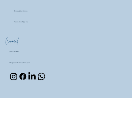
Terms & Conditions
Newsletter Sign Up
Connect
07866 950685
info@susandavisnutrition.co.uk