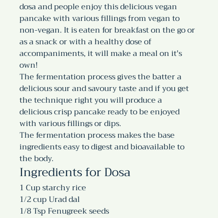
dosa and people enjoy this delicious vegan 
pancake with various fillings from vegan to 
non-vegan. It is eaten for breakfast on the go or 
as a snack or with a healthy dose of 
accompaniments, it will make a meal on it's 
own!
The fermentation process gives the batter a 
delicious sour and savoury taste and if you get 
the technique right you will produce a 
delicious crisp pancake ready to be enjoyed 
with various fillings or dips. 
The fermentation process makes the base 
ingredients easy to digest and bioavailable to 
the body.
Ingredients for Dosa
1 Cup starchy rice
1/2 cup Urad dal
1/8 Tsp Fenugreek seeds