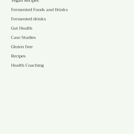
Vegan Recipes
Fermented Foods and Drinks
Fermented drinks
Gut Health
Case Studies
Gluten free
Recipes
Health Coaching