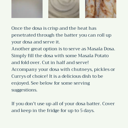
Once the dosa is crisp and the heat has 
penetrated through the batter you can roll up  
your dosa and serve it.
Another great option is to serve as Masala Dosa. 
Simply fill the dosa with some Masala Potato 
and fold over. Cut in half and serve!
Accompany your dosa with chutneys, pickles or 
Currys of choice! lt is a delicious dish to be 
enjoyed. See below for some serving 
suggestions.
If you don't use up all of your dosa batter. Cover 
and keep in the fridge for up to 5 days.