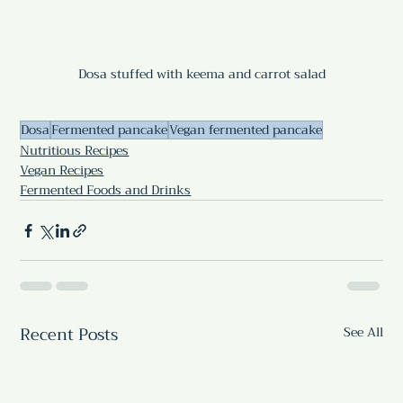
Dosa stuffed with keema and carrot salad
Dosa
Fermented pancake
Vegan fermented pancake
Nutritious Recipes
Vegan Recipes
Fermented Foods and Drinks
Recent Posts
See All