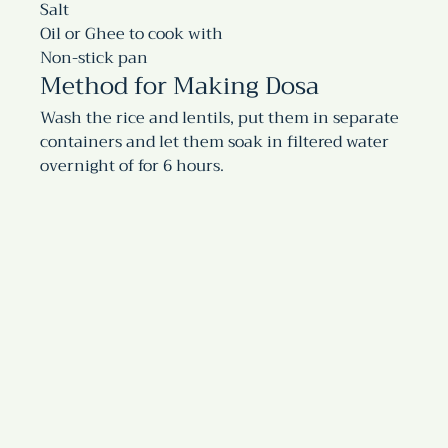
Salt
Oil or Ghee to cook with
Non-stick pan
Method for Making Dosa
Wash the rice and lentils, put them in separate 
containers and let them soak in filtered water 
overnight of for 6 hours.