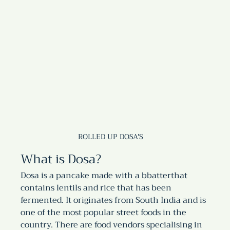
ROLLED UP DOSA'S
What is Dosa?
Dosa is a pancake made with a bbatterthat 
contains lentils and rice that has been 
fermented. It originates from South India and is 
one of the most popular street foods in the 
country. There are food vendors specialising in 