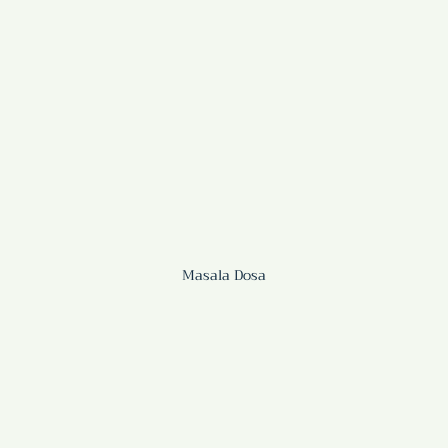
Masala Dosa