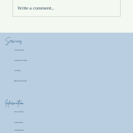
Write a comment...
POTATO MASALA
Services
Consultations
Functional Testing
Coaching
Digital Downloads
Information
Privacy Policy
Testimonials
Qualifications