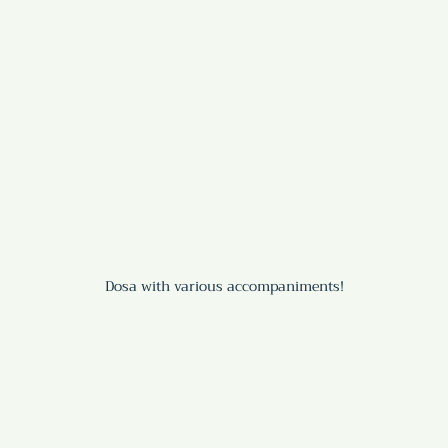
Dosa with various accompaniments!