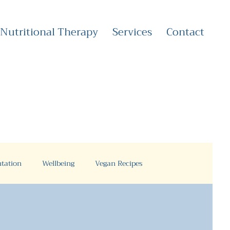
Nutritional Therapy
Services
Contact
tation
Wellbeing
Vegan Recipes
Health Coaching