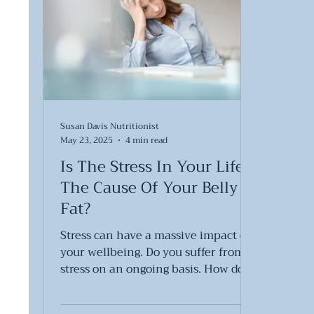
Susan Davis Nutritionist
May 23, 2025
4 min read
Is The Stress In Your Life
The Cause Of Your Belly
Fat?
Stress can have a massive impact on
your wellbeing. Do you suffer from
stress on an ongoing basis. How do
you cope with stress?