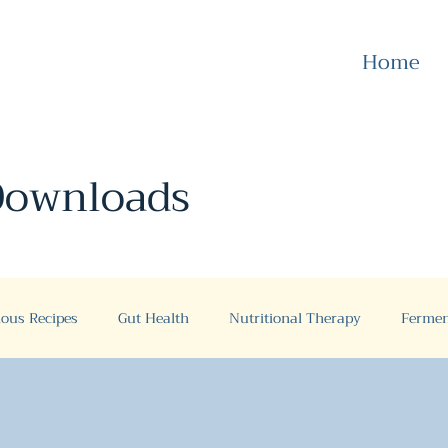
Home
 Downloads
ious Recipes
Gut Health
Nutritional Therapy
Fermen
Gut Health
Case Studies
Gluten free
Recipes