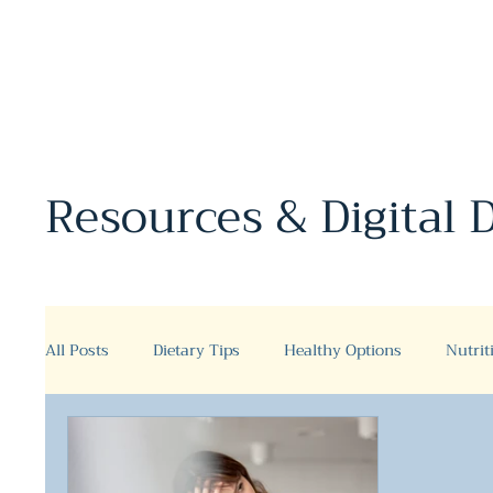
Resources & Digital
All Posts
Dietary Tips
Healthy Options
Nutrit
Fermented Foods and Drinks
Fermented drinks